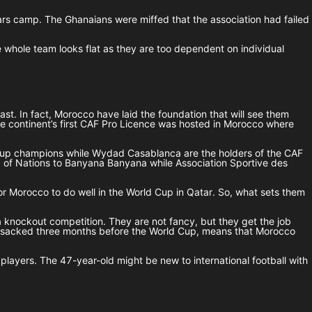
 Stars camp. The Ghanaians were miffed that the association had failed
he whole team looks flat as they are too dependent on individual
t. In fact, Morocco have laid the foundation that will see them
The continent’s first CAF Pro Licence was hosted in Morocco where
n Cup champions while Wydad Casablanca are the holders of the CAF
up of Nations to Banyana Banyana while Association Sportive des
for Morocco to do well in the World Cup in Qatar. So, what sets them
a knockout competition. They are not fancy, but they get the job
as sacked three months before the World Cup, means that Morocco
players. The 47-year-old might be new to international football with