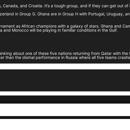
Canada, and Croatia. It’s a tough group, and if they can get out of it
tzerland in Group G. Ghana are in Group H with Portugal, Uruguay, a
ournament as African champions with a galaxy of stars. Ghana and C
and Morocco will be playing in familiar conditions in the Gulf.
king about one of these five nations returning from Qatar with the ti
ter than the dismal performance in Russia where all five teams crashed