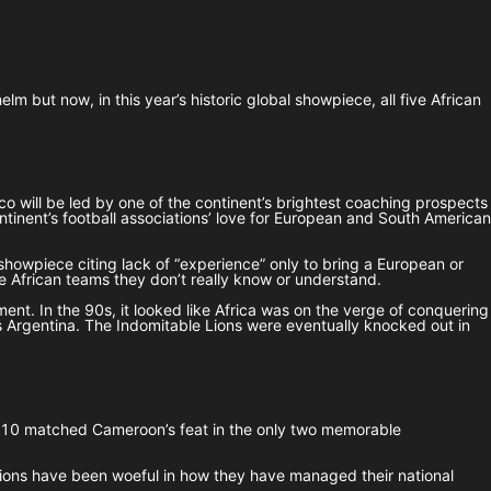
 but now, in this year’s historic global showpiece, all five African
 will be led by one of the continent’s brightest coaching prospects
ontinent’s football associations’ love for European and South American
showpiece citing lack of “experience” only to bring a European or
e African teams they don’t really know or understand.
ent. In the 90s, it looked like Africa was on the verge of conquering
s Argentina. The Indomitable Lions were eventually knocked out in
 2010 matched Cameroon’s feat in the only two memorable
ations have been woeful in how they have managed their national