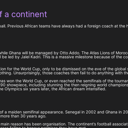
 a continent
l. Previous African teams have always had a foreign coach at the helm
hile Ghana will be managed by Otto Addo. The Atlas Lions of Morocco
l be led by Jalel Kadri. This is a massive milestone because of the c
ion for the World Cup, only to be dismissed on the eve of the global 
ing. Unsurprisingly, those coaches then fail to do anything with th
has won the World Cup, or even reached the semifinals of the tournam
1990 showpiece, including stunning the then reigning world champion
he Olympics six years later, the African dream intensified.
arch of a maiden semifinal appearance. Senegal in 2002 and Ghana in
y more than 30 years ago.
 main reason has been organisation. The continent’s football associ
brass failing to honour promises they have met.