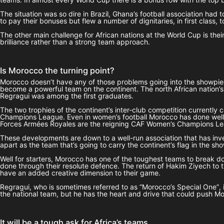
The situation was so dire in Brazil, Ghana’s football association had
to pay their bonuses but flew a number of dignitaries, in first class,
The other main challenge for African nations at the World Cup is thei
brilliance rather than a strong team approach.
Is Morocco the turning point?
Morocco doesn’t have any of those problems going into the showpiece
become a powerful team on the continent. The north African nation’s
Regragui was among the first graduates.
The two trophies of the continent’s inter-club competition current
Champions League. Even in women’s football Morocco has done well. T
Forces Armées Royales are the reigning CAF Women’s Champions L
These developments are down to a well-run association that has invest
apart as the team that’s going to carry the continent’s flag in the s
Well for starters, Morocco has one of the toughest teams to break do
done through their resolute defence. The return of Hakim Ziyech to
have an added creative dimension to their game.
Regragui, who is sometimes referred to as “Morocco’s Special One”, i
the national team, but he has the heart and drive that could push M
It will be a tough ask for Africa’s teams…