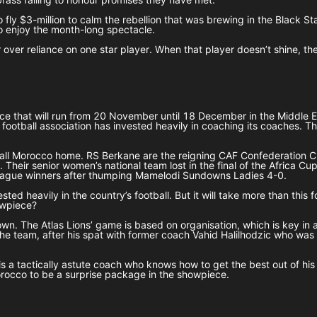
 to fly $3-million to calm the rebellion that was brewing in the Black
 to enjoy the month-long spectacle.
r over reliance on one star player. When that player doesn’t shine, t
 that will run from 20 November until 18 December in the Middle Eas
 football association has invested heavily in coaching its coaches. 
ly call Morocco home. RS Berkane are the reigning CAF Confederatio
heir senior women’s national team lost in the final of the Africa C
eague winners after thumping Mamelodi Sundowns Ladies 4-0.
ed heavily in the country’s football. But it will take more than this 
howpiece?
wn. The Atlas Lions’ game is based on organisation, which is key in 
 the team, after his spat with former coach Vahid Halilhodzic who w
s a tactically astute coach who knows how to get the best out of his 
orocco to be a surprise package in the showpiece.