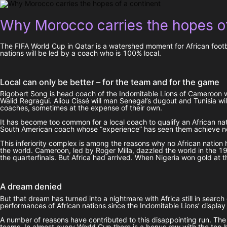
Why Morocco carries the hopes of
The FIFA World Cup in Qatar is a watershed moment for African footbal
nations will be led by a coach who is 100% local.
Local can only be better – for the team and for the game
Rigobert Song is head coach of the Indomitable Lions of Cameroon w
Walid Regragui. Aliou Cissé will man Senegal’s dugout and Tunisia wil
coaches, sometimes at the expense of their own.
It has become too common for a local coach to qualify an African nat
South American coach whose “experience” has seen them achieve noth
This inferiority complex is among the reasons why no African nation 
the world. Cameroon, led by Roger Milla, dazzled the world in the 
the quarterfinals. But Africa had arrived. When Nigeria won gold at t
A dream denied
But that dream has turned into a nightmare with Africa still in se
performances of African nations since the Indomitable Lions’ displa
A number of reasons have contributed to this disappointing run. The
teams. In almost every World Cup there is a bonus row with the top 