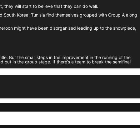
, they will start to believe that they can do well.
nd South Korea. Tunisia find themselves grouped with Group A along
ameroon might have been disorganised leading up to the showpiece,
tle. But the small steps in the improvement in the running of the
 out in the group stage. If there’s a team to break the semifinal