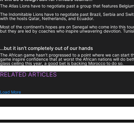
The Atlas Lions have to negotiate past a group that features Belgium, 
The Indomitable Lions have to negotiate past Brazil, Serbia and Swi
with the hosts Qatar, Netherlands, and Ecuador.
Most of the continent’s hopes are on Senegal who come into this t
but they are led by coaches who inspire unwavering devotion. Tunisia 
…but it isn’t completely out of our hands
The African game hasn’t progressed to a point where we can start thin
game inspire confidence that at worst the African nations will do bet
glass ceiling this year, a good bet is backing Morocco to do so.
RELATED ARTICLES
Load More